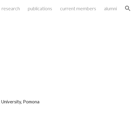
research
publications
current members
alumni
ion
c University, Pomona