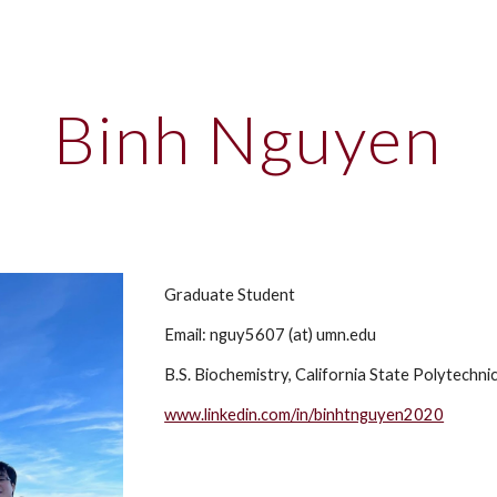
ip to main content
Skip to navigat
Binh Nguyen
Graduate Student
Email:
nguy5607
(at) umn.edu
B.S.
Biochemistry, California State Polytechni
www.linkedin.com/in/binhtnguyen2020